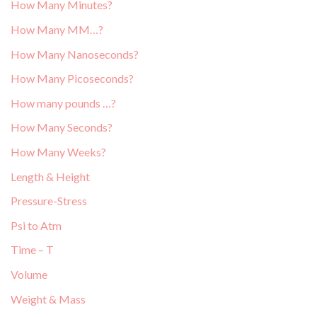
How Many Minutes?
How Many MM…?
How Many Nanoseconds?
How Many Picoseconds?
How many pounds …?
How Many Seconds?
How Many Weeks?
Length & Height
Pressure-Stress
Psi to Atm
Time – T
Volume
Weight & Mass