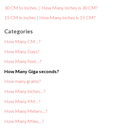
30 CM to Inches｜How Many Inches is 30 CM?
15 CM in Inches | How Many Inches is 15 CM?
Categories
How Many CM…?
How Many Days?
How Many Feet…?
How Many Giga seconds?
How many grams?
How Many Inches…?
How Many KM…?
How Many Meters…?
How Many Miles…?