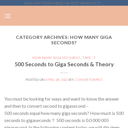
Skip
ADD ANYTHING HERE OR JUST REMOVE IT...
to
content
CATEGORY ARCHIVES:
HOW MANY GIGA
SECONDS?
HOW MANY GIGA SECONDS?
,
TIME - T
500 Seconds to Giga Seconds & Theory
POSTED ON
APRIL 28, 2023
BY
CONVERTORPRO
You must be looking for ways and want to know the answer
and then to convert second to gigasecond –
500 seconds equal how many giga seconds? How much is 500
seconds to gigaseconds？ 500 seconds is 0.0 000 005
gigasecond. In the following content today, we will dig deep