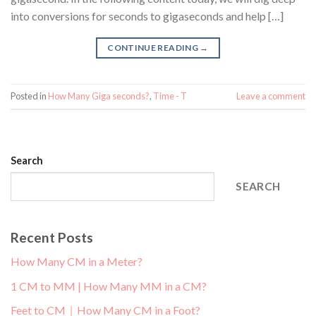
into conversions for seconds to gigaseconds and help […]
CONTINUE READING
→
Posted in
How Many Giga seconds?
,
Time - T
Leave a comment
Search
SEARCH
Recent Posts
How Many CM in a Meter?
1 CM to MM | How Many MM in a CM?
Feet to CM｜How Many CM in a Foot?