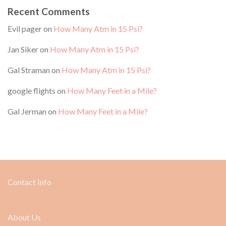
Recent Comments
Evil pager
on
How Many Atm in 15 Psi?
Jan Siker
on
How Many Atm in 15 Psi?
Gal Straman
on
How Many Atm in 15 Psi?
google flights
on
How Many Feet in a Mile?
Gal Jerman
on
How Many Feet in a Mile?
Contact Info
About Us