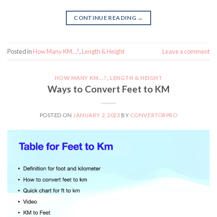
CONTINUE READING
→
Posted in
How Many KM...?
,
Length & Height
Leave a comment
HOW MANY KM...?
,
LENGTH & HEIGHT
Ways to Convert Feet to KM
POSTED ON
JANUARY 2, 2023
BY
CONVERTORPRO