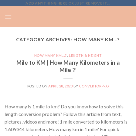
Skip
ADD ANYTHING HERE OR JUST REMOVE IT...
to
content
CATEGORY ARCHIVES:
HOW MANY KM…?
HOW MANY KM...?
,
LENGTH & HEIGHT
Mile to KM | How Many Kilometers in a
Mile？
POSTED ON
APRIL 28, 2023
BY
CONVERTORPRO
How many is 1 mile to km? Do you know how to solve this
length conversion problem? Follow this article from text,
pictures, videos and more! 1 mile converted to kilometers is
1.609344 kilometers How many km in 1 mile? For quick