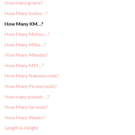
How many grams?
How Many Inches…?
How Many KM…?
How Many Meters…?
How Many Miles…?
How Many Minutes?
How Many MM…?
How Many Nanoseconds?
How Many Picoseconds?
How many pounds …?
How Many Seconds?
How Many Weeks?
Length & Height