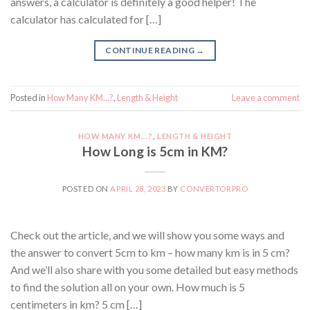
answers, a calculator is definitely a good helper! The
calculator has calculated for […]
CONTINUE READING
→
Posted in
How Many KM...?
,
Length & Height
Leave a comment
HOW MANY KM...?
,
LENGTH & HEIGHT
How Long is 5cm in KM?
POSTED ON
APRIL 28, 2023
BY
CONVERTORPRO
Check out the article, and we will show you some ways and
the answer to convert 5cm to km – how many km is in 5 cm?
And we’ll also share with you some detailed but easy methods
to find the solution all on your own. How much is 5
centimeters in km? 5 cm […]