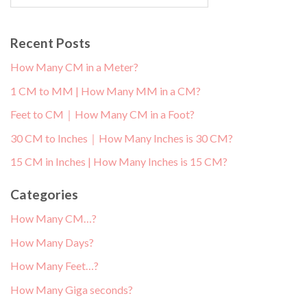
Recent Posts
How Many CM in a Meter?
1 CM to MM | How Many MM in a CM?
Feet to CM｜How Many CM in a Foot?
30 CM to Inches｜How Many Inches is 30 CM?
15 CM in Inches | How Many Inches is 15 CM?
Categories
How Many CM…?
How Many Days?
How Many Feet…?
How Many Giga seconds?