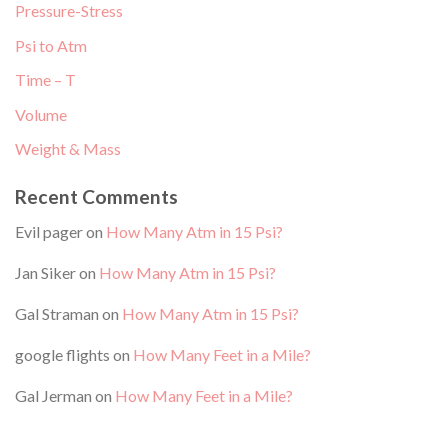
Pressure-Stress
Psi to Atm
Time – T
Volume
Weight & Mass
Recent Comments
Evil pager
on
How Many Atm in 15 Psi?
Jan Siker
on
How Many Atm in 15 Psi?
Gal Straman
on
How Many Atm in 15 Psi?
google flights
on
How Many Feet in a Mile?
Gal Jerman
on
How Many Feet in a Mile?