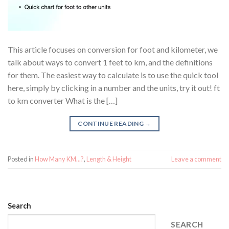
This article focuses on conversion for foot and kilometer, we
talk about ways to convert 1 feet to km, and the definitions
for them. The easiest way to calculate is to use the quick tool
here, simply by clicking in a number and the units, try it out! ft
to km converter What is the […]
CONTINUE READING
→
Posted in
How Many KM...?
,
Length & Height
Leave a comment
Search
SEARCH