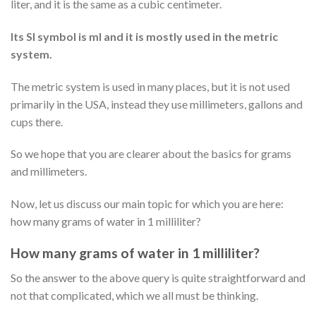
liter, and it is the same as a cubic centimeter.
Its SI symbol is ml and it is mostly used in the metric
system.
The metric system is used in many places, but it is not used
primarily in the USA, instead they use millimeters, gallons and
cups there.
So we hope that you are clearer about the basics for grams
and millimeters.
Now, let us discuss our main topic for which you are here:
how many grams of water in 1 milliliter?
How many grams of water in 1 milliliter?
So the answer to the above query is quite straightforward and
not that complicated, which we all must be thinking.