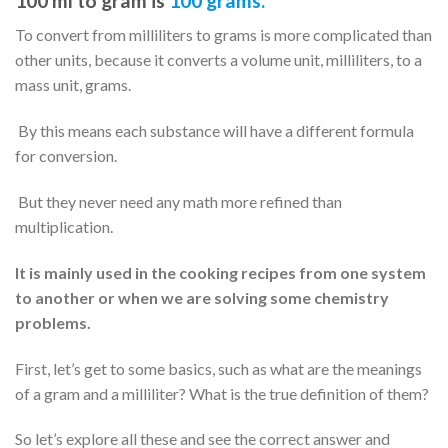
100 ml to gram is
100 grams.
To convert from milliliters to grams is more complicated than
other units, because it converts a volume unit, milliliters, to a
mass unit, grams.
By this means each substance will have a different formula
for conversion.
But they never need any math more refined than
multiplication.
It is mainly used in the cooking recipes from one system
to another or when we are solving some chemistry
problems.
First, let’s get to some basics, such as what are the meanings
of a gram and a milliliter? What is the true definition of them?
So let’s explore all these and see the correct answer and