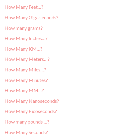
How Many Feet…?
How Many Giga seconds?
How many grams?
How Many Inches…?
How Many KM…?
How Many Meters…?
How Many Miles…?
How Many Minutes?
How Many MM…?
How Many Nanoseconds?
How Many Picoseconds?
How many pounds …?
How Many Seconds?