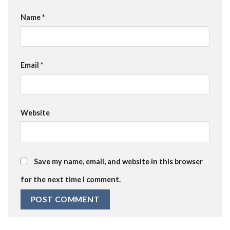
Name
*
Email
*
Website
Save my name, email, and website in this browser
for the next time I comment.