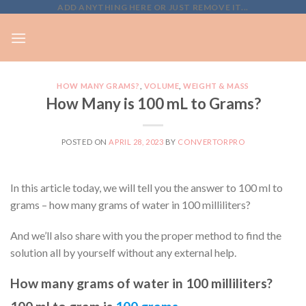
Skip
ADD ANYTHING HERE OR JUST REMOVE IT...
to
content
HOW MANY GRAMS?
,
VOLUME
,
WEIGHT & MASS
How Many is 100 mL to Grams?
POSTED ON
APRIL 28, 2023
BY
CONVERTORPRO
In this article today, we will tell you the answer to 100 ml to
grams – how many grams of water in 100 milliliters?
And we’ll also share with you the proper method to find the
solution all by yourself without any external help.
How many grams of water in 100 milliliters?