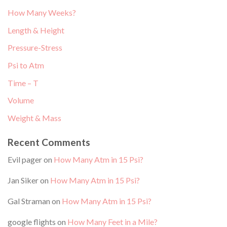
How Many Weeks?
Length & Height
Pressure-Stress
Psi to Atm
Time – T
Volume
Weight & Mass
Recent Comments
Evil pager
on
How Many Atm in 15 Psi?
Jan Siker
on
How Many Atm in 15 Psi?
Gal Straman
on
How Many Atm in 15 Psi?
google flights
on
How Many Feet in a Mile?