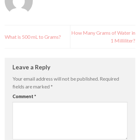
How Many Grams of Water in
What is 500 mL to Grams?
1 Milliliter?
Leave a Reply
Your email address will not be published.
Required
fields are marked
*
Comment
*