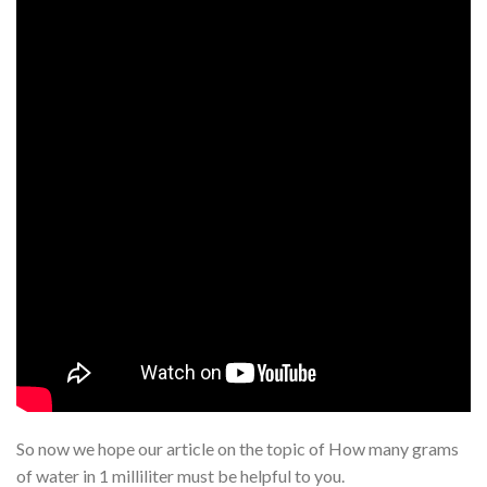
So now we hope our article on the topic of How many grams
of water in 1 milliliter must be helpful to you.