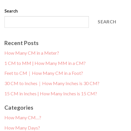
Search
SEARCH
Recent Posts
How Many CM in a Meter?
1 CM to MM | How Many MM in a CM?
Feet to CM｜How Many CM in a Foot?
30 CM to Inches｜How Many Inches is 30 CM?
15 CM in Inches | How Many Inches is 15 CM?
Categories
How Many CM…?
How Many Days?