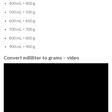
400 mL = 400 g
500 mL = 500 g
600 mL = 600 g
700 mL = 700 g
800 mL = 800 g
900 mL = 900 g
Convert milliliter to grams – video