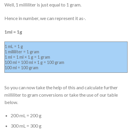
Well, 1 milliliter is just equal to 1 gram.
Hence in number, we can represent it as-.
1ml = 1g
1 mL = 1 g
1 milliliter = 1 gram
1 ml = 1 ml × 1 g = 1 gram
100 ml = 100 ml × 1 g = 100 gram
100 ml = 100 gram
So you can now take the help of this and calculate further
milliliter to gram conversions or take the use of our table
below.
200 mL = 200 g
300 mL = 300 g