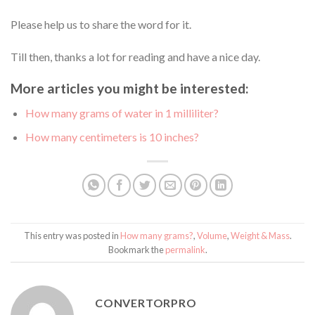
Please help us to share the word for it.
Till then, thanks a lot for reading and have a nice day.
More articles you might be interested:
How many grams of water in 1 milliliter?
How many centimeters is 10 inches?
This entry was posted in
How many grams?
,
Volume
,
Weight & Mass
.
Bookmark the
permalink
.
CONVERTORPRO