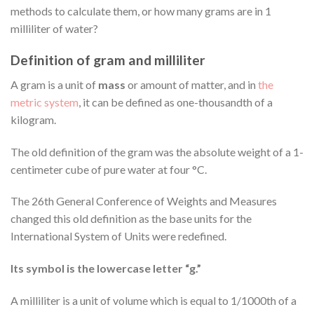
methods to calculate them, or how many grams are in 1
milliliter of water?
Definition of gram and milliliter
A gram is a unit of
mass
or amount of matter, and in
the
metric system
, it can be defined as one-thousandth of a
kilogram.
The old definition of the gram was the absolute weight of a 1-
centimeter cube of pure water at four °C.
The 26th General Conference of Weights and Measures
changed this old definition as the base units for the
International System of Units were redefined.
Its symbol is the lowercase letter “g.”
A milliliter is a unit of volume which is equal to 1/1000th of a