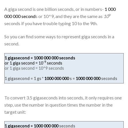
A giga second is one billion seconds, or in numbers-
1 000
9
000 000 second
s or 10^9, and they are the same as
10
seconds if you have trouble typing 10 to the 9th.
So you can find some ways to represent giga seconds in a
second.
1 gigasecond = 1000 000 000 seconds
-9
or 1 giga second = 10
seconds
or 1 giga second = 10^9 seconds
1 gigasecond = 1 gs *
1000 000 000
s =
1000 000 000
seconds
To convert 3.5 gigaseconds into seconds, it only requires one
step, use the number in question times the number in the
target unit:
1 gigasecond =
1000 000 000
seconds