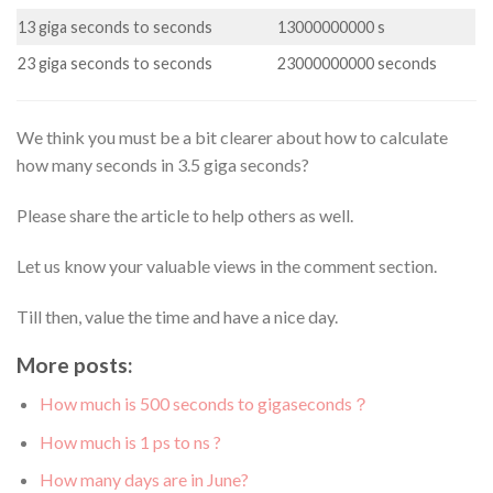
13 giga seconds to seconds
13000000000 s
23 giga seconds to seconds
23000000000 seconds
We think you must be a bit clearer about how to calculate
how many seconds in 3.5 giga seconds?
Please share the article to help others as well.
Let us know your valuable views in the comment section.
Till then, value the time and have a nice day.
More posts:
How much is 500 seconds to gigaseconds？
How much is 1 ps to ns ?
How many days are in June?