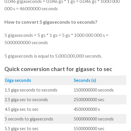
0.046 gigaseconds = 0.046 gs * 1 gs = 0.046 gs * 1000 000
000 s = 46000000 seconds
How to convert 5 gigaseconds to seconds?
5 gigaseconds = 5 gs * 1 gs = 5 gs * 1000 000 000 s =
5000000000 seconds
5 gigaseconds is equal to 5,000,000,000 seconds.
Quick conversion chart for gigasec to sec
Giga seconds
Seconds (s)
1.5 giga seconds to seconds
1500000000 seconds
2.5 giga sec to seconds
2500000000 sec
4.5 giga sec to sec
4500000000 s
5 seconds to gigaseconds
5000000000 seconds
5.5 giga sec to sec
5500000000 sec