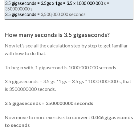
3.5 gigaseconds = 3.5gs x 1gs = 3.5 x
1000 000 000
s =
3500000000 s
3.5 gigaseconds =
3,500,000,000 seconds
How many seconds is 3.5 gigaseconds?
Now let’s see all the calculation step by step to get familiar
with how to do that.
To begin with, 1 gigasecond is 1000 000 000 seconds.
3.5 gigaseconds = 3.5 gs *1 gs = 3.5 gs * 1000 000 000 s, that
is 3500000000 seconds.
3.5 gigaseconds = 3500000000 seconds
Now move to more exercise:
to convert 0.046 gigaseconds
to seconds