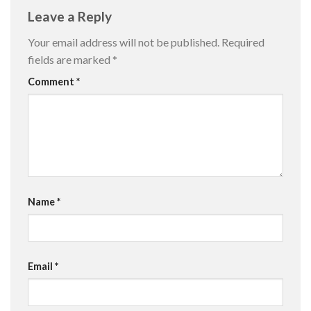
Leave a Reply
Your email address will not be published.
Required
fields are marked
*
Comment
*
Name
*
Email
*