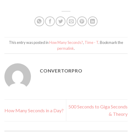
This entry was posted in
How Many Seconds?
,
Time - T
. Bookmark the
permalink
.
CONVERTORPRO
500 Seconds to Giga Seconds
How Many Seconds in a Day?
& Theory