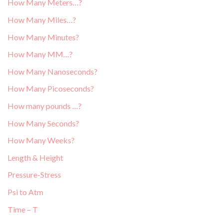
How Many Meters…?
How Many Miles…?
How Many Minutes?
How Many MM…?
How Many Nanoseconds?
How Many Picoseconds?
How many pounds …?
How Many Seconds?
How Many Weeks?
Length & Height
Pressure-Stress
Psi to Atm
Time – T