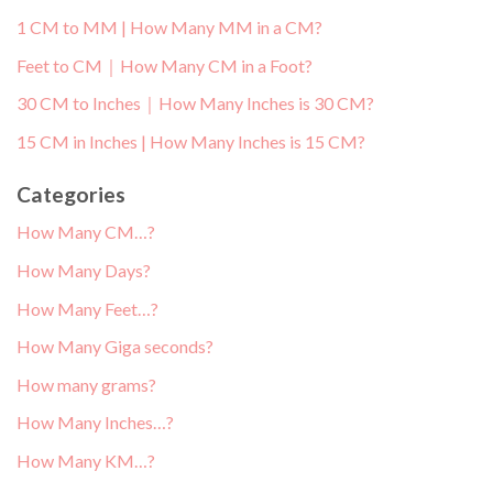
1 CM to MM | How Many MM in a CM?
Feet to CM｜How Many CM in a Foot?
30 CM to Inches｜How Many Inches is 30 CM?
15 CM in Inches | How Many Inches is 15 CM?
Categories
How Many CM…?
How Many Days?
How Many Feet…?
How Many Giga seconds?
How many grams?
How Many Inches…?
How Many KM…?