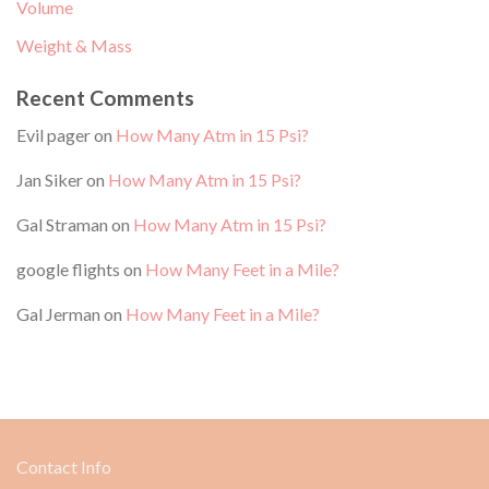
Volume
Weight & Mass
Recent Comments
Evil pager
on
How Many Atm in 15 Psi?
Jan Siker
on
How Many Atm in 15 Psi?
Gal Straman
on
How Many Atm in 15 Psi?
google flights
on
How Many Feet in a Mile?
Gal Jerman
on
How Many Feet in a Mile?
Contact Info