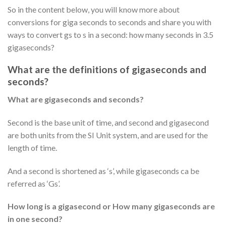
So in the content below, you will know more about
conversions for giga seconds to seconds and share you with
ways to convert gs to s in a second: how many seconds in 3.5
gigaseconds?
What are the definitions of gigaseconds and
seconds?
What are gigaseconds and seconds?
Second is the base unit of time, and second and gigasecond
are both units from the SI Unit system, and are used for the
length of time.
And a second is shortened as ‘s’, while gigaseconds ca be
referred as ‘Gs’.
How long is a gigasecond or How many gigaseconds are
in one second?