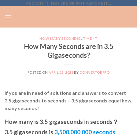
Skip
ADD ANYTHING HERE OR JUST REMOVE IT...
to
content
HOW MANY SECONDS?
,
TIME - T
How Many Seconds are in 3.5
Gigaseconds?
POSTED ON
APRIL 28, 2023
BY
CONVERTORPRO
If you are in need of solutions and answers to convert
3.5 gigaseconds to seconds – 3.5 gigaseconds equal how
many seconds?
How many is 3.5 gigaseconds in seconds？
3.5 gigaseconds is
3,500,000,000 seconds
.