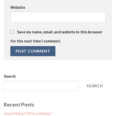
Website
Save my name, email, and website in this browser
for the next time I comment.
Search
SEARCH
Recent Posts
How Many CM in a Meter?