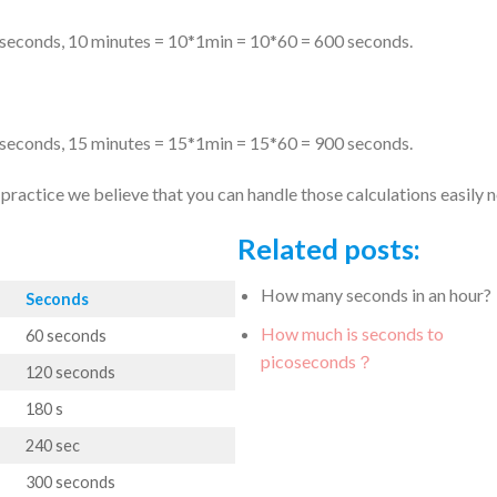
 seconds, 10 minutes = 10*1min = 10*60 = 600 seconds.
 seconds, 15 minutes = 15*1min = 15*60 = 900 seconds.
ractice we believe that you can handle those calculations easily 
Related posts:
How many seconds in an hour?
Seconds
How much is seconds to
60 seconds
picoseconds？
120 seconds
180 s
240 sec
300 seconds