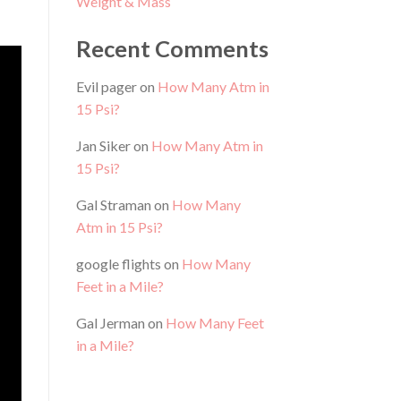
Weight & Mass
Recent Comments
Evil pager
on
How Many Atm in
15 Psi?
Jan Siker
on
How Many Atm in
15 Psi?
Gal Straman
on
How Many
Atm in 15 Psi?
google flights
on
How Many
Feet in a Mile?
Gal Jerman
on
How Many Feet
in a Mile?