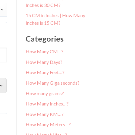
Inches is 30 CM?
15 CM in Inches | How Many
Inches is 15 CM?
Categories
How Many CM…?
How Many Days?
How Many Feet…?
How Many Giga seconds?
How many grams?
How Many Inches…?
How Many KM…?
How Many Meters…?
How Many Miles…?