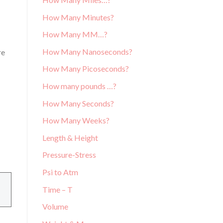
How Many Minutes?
How Many MM…?
How Many Nanoseconds?
re
How Many Picoseconds?
How many pounds …?
How Many Seconds?
How Many Weeks?
Length & Height
Pressure-Stress
Psi to Atm
Time – T
Volume