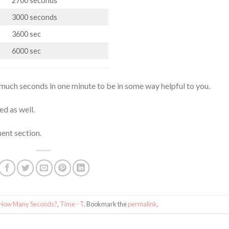
2700 seconds
3000 seconds
3600 sec
6000 sec
much seconds in one minute to be in some way helpful to you.
ed as well.
ent section.
How Many Seconds?
,
Time - T
. Bookmark the
permalink
.