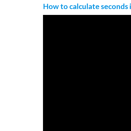
How to calculate seconds 