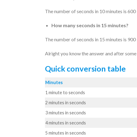
The number of seconds in 10 minutes is 600
How many seconds in 15 minutes?
The number of seconds in 15 minutes is 900
Alright you know the answer and after some p
Quick conversion table
Minutes
1 minute to seconds
2 minutes in seconds
3 minutes in seconds
4 minutes in seconds
5 minutes in seconds