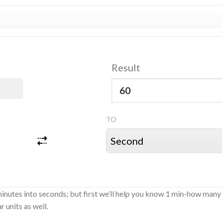
Result
TO
minutes into seconds; but first we’ll help you know 1 min-how many
 units as well.