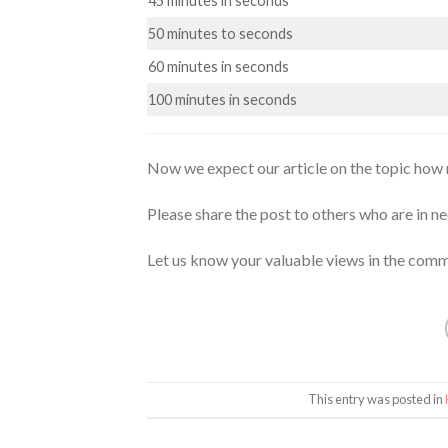
45 minutes in seconds
50 minutes to seconds
60 minutes in seconds
100 minutes in seconds
Now we expect our article on the topic how 
Please share the post to others who are in ne
Let us know your valuable views in the comm
This entry was posted in