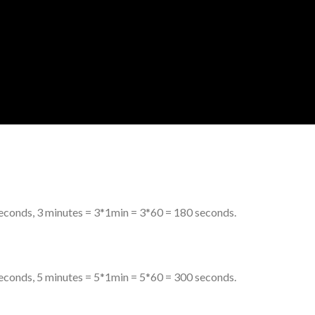
econds, 3 minutes = 3*1min = 3*60 = 180 seconds.
econds, 5 minutes = 5*1min = 5*60 = 300 seconds.