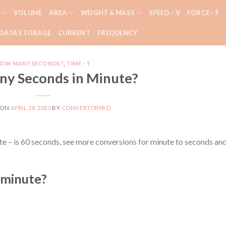
VOLUME
AREA
WEIGHT & MASS
SPEED – V
FORCE – F
DATA STORAGE
CURRENT
FREQUENCY
OW MANY SECONDS?
,
TIME - T
y Seconds in Minute?
 ON
APRIL 28, 2023
BY
CONVERTORPRO
e – is 60 seconds, see more conversions for minute to seconds an
 minute?