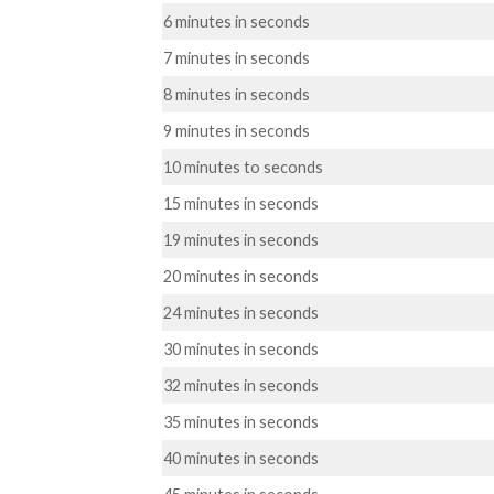
6 minutes in seconds
7 minutes in seconds
8 minutes in seconds
9 minutes in seconds
10 minutes to seconds
15 minutes in seconds
19 minutes in seconds
20 minutes in seconds
24 minutes in seconds
30 minutes in seconds
32 minutes in seconds
35 minutes in seconds
40 minutes in seconds