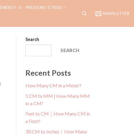
ENERGY – E
PRESSURE-STRESS
NEWSLETTER
Search
SEARCH
Recent Posts
d
How Many CM in a Meter?
1 CM to MM | How Many MM
in a CM?
Feet to CM｜How Many CM in
a Foot?
30 CM to Inches｜How Many