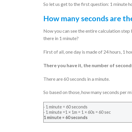
So let us get to the first question: 1 minut
How many seconds are the
Now you can see the entire calculation step 
there in 1 minute?
First of all, one day is made of 24 hours, 1 h
There you have it, the number of seconds 
There are 60 seconds in a minute.
So based on those, how many seconds per min
· 1 minute = 60 seconds
· 1 minute =1 × 1m = 1 × 60s = 60 sec
1 minute = 60 seconds