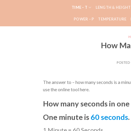
Skip
TIME – T
LENGTH & HEIGHT
to
content
POWER – P
TEMPERATURE
H
How Man
POSTED
The answer to – how many seconds is a minut
use the online tool here.
How many seconds in one
One minute is
60 seconds
.
1 Minute = 60 Seconds