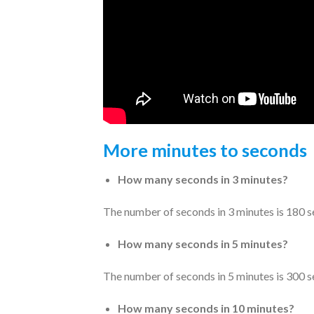
More minutes to seconds
How many seconds in 3 minutes?
The number of seconds in 3 minutes is 180 s
How many seconds in 5 minutes?
The number of seconds in 5 minutes is 300 s
How many seconds in 10 minutes?