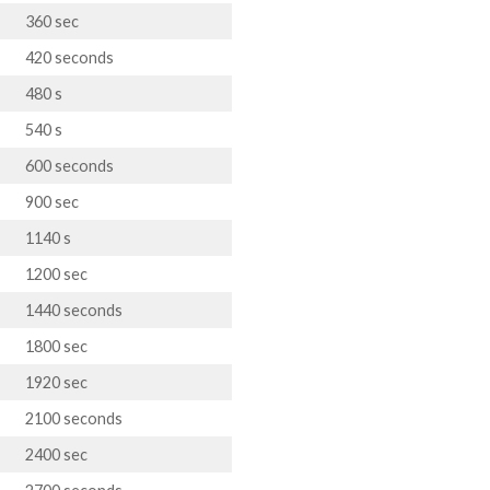
360 sec
420 seconds
480 s
540 s
600 seconds
900 sec
1140 s
1200 sec
1440 seconds
1800 sec
1920 sec
2100 seconds
2400 sec