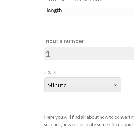
Input a number
FROM
Here you will find all about how to convert 
seconds, how to calculate some other popular