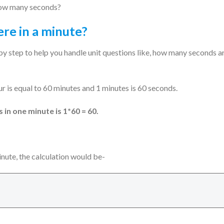
e how many seconds?
re in a minute?
by step to help you handle unit questions like, how many seconds a
our is equal to 60 minutes and 1 minutes is 60 seconds.
in one minute is 1*60 = 60.
ute, the calculation would be-